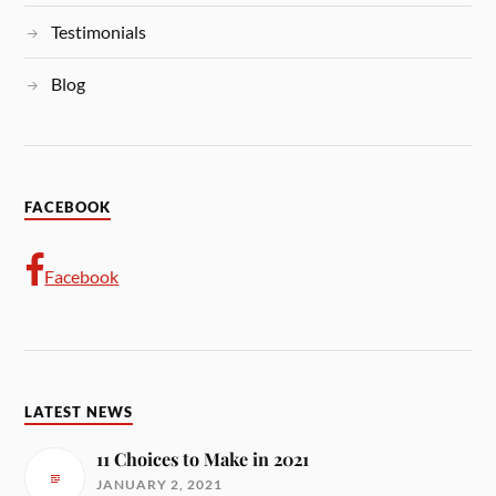
Testimonials
Blog
FACEBOOK
Facebook
LATEST NEWS
11 Choices to Make in 2021
JANUARY 2, 2021