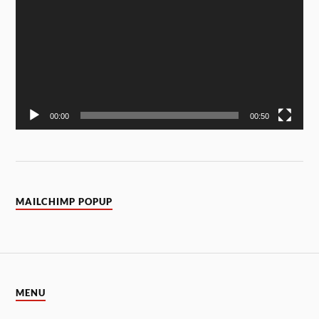
00:00
00:50
MAILCHIMP POPUP
MENU