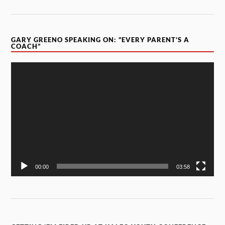
GARY GREENO SPEAKING ON: “EVERY PARENT’S A
COACH”
Video
Player
00:00
03:58