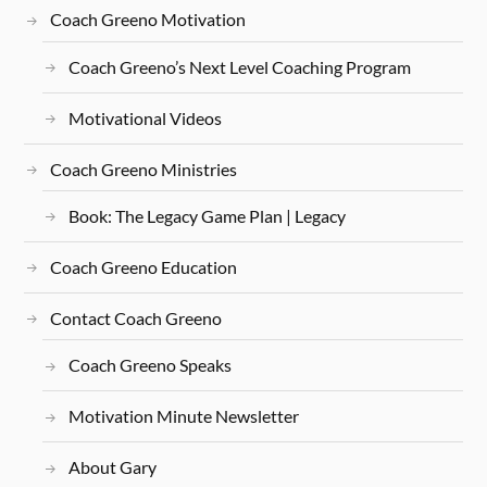
Coach Greeno Motivation
Coach Greeno’s Next Level Coaching Program
Motivational Videos
Coach Greeno Ministries
Book: The Legacy Game Plan | Legacy
Coach Greeno Education
Contact Coach Greeno
Coach Greeno Speaks
Motivation Minute Newsletter
About Gary