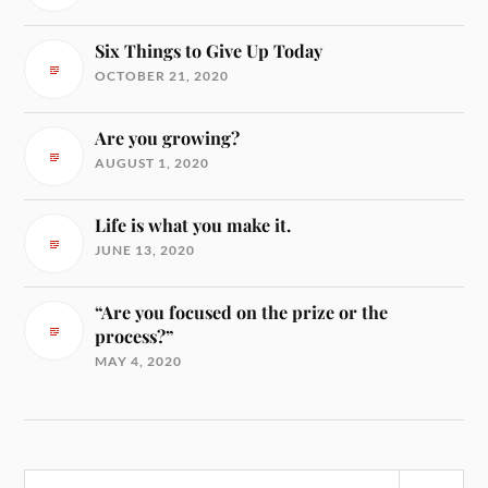
Six Things to Give Up Today
OCTOBER 21, 2020
Are you growing?
AUGUST 1, 2020
Life is what you make it.
JUNE 13, 2020
“Are you focused on the prize or the
process?”
MAY 4, 2020