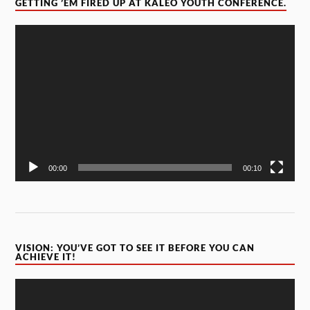
GETTING ’EM FIRED UP AT KALEO YOUTH CONFERENCE.
Video
Player
00:00
00:10
VISION: YOU’VE GOT TO SEE IT BEFORE YOU CAN
ACHIEVE IT!
Video
Player