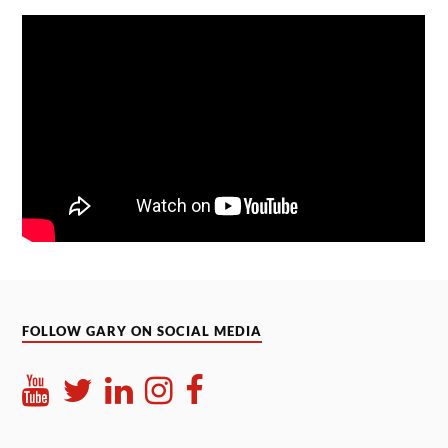
FOLLOW GARY ON SOCIAL MEDIA