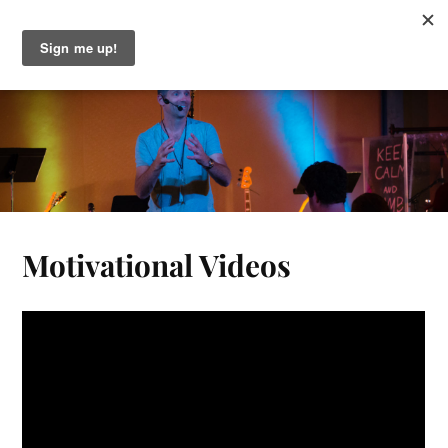
Gary Greeno
Motivational Videos