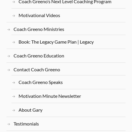
Coach Greeno’s Next Level Coaching Program
Motivational Videos
Coach Greeno Ministries
Book: The Legacy Game Plan | Legacy
Coach Greeno Education
Contact Coach Greeno
Coach Greeno Speaks
Motivation Minute Newsletter
About Gary
Testimonials