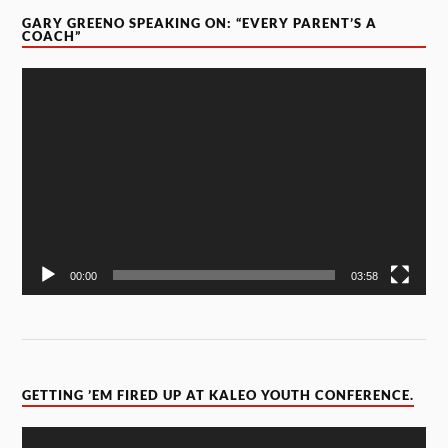
GARY GREENO SPEAKING ON: “EVERY PARENT’S A
COACH”
Video
Player
00:00
03:58
GETTING ’EM FIRED UP AT KALEO YOUTH CONFERENCE.
Video