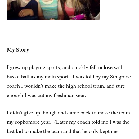
My Story
I grew up playing sports, and quickly fell in love with
basketball as my main sport. I was told by my 8th grade
coach I wouldn’t make the high school team, and sure
enough I was cut my freshman year.
I didn’t give up though and came back to make the team
my sophomore year. (Later my coach told me I was the
last kid to make the team and that he only kept me