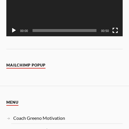
00:00
00:50
MAILCHIMP POPUP
MENU
Coach Greeno Motivation