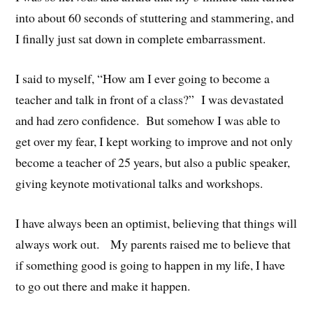
into about 60 seconds of stuttering and stammering, and
I finally just sat down in complete embarrassment.
I said to myself, “How am I ever going to become a
teacher and talk in front of a class?” I was devastated
and had zero confidence. But somehow I was able to
get over my fear, I kept working to improve and not only
become a teacher of 25 years, but also a public speaker,
giving keynote motivational talks and workshops.
I have always been an optimist, believing that things will
always work out. My parents raised me to believe that
if something good is going to happen in my life, I have
to go out there and make it happen.