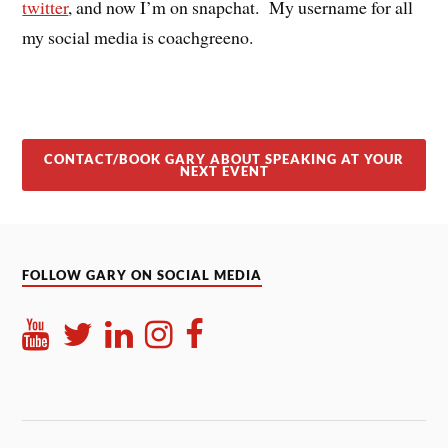
twitter
, and now I’m on snapchat. My username for all
my social media is coachgreeno.
CONTACT/BOOK GARY ABOUT SPEAKING AT YOUR
NEXT EVENT
FOLLOW GARY ON SOCIAL MEDIA