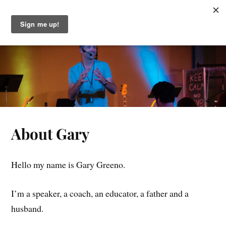
Gary Greeno
About Gary
Hello my name is Gary Greeno.
I’m a speaker, a coach, an educator, a father and a
husband.