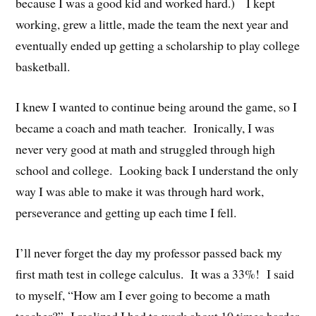
because I was a good kid and worked hard.) I kept
working, grew a little, made the team the next year and
eventually ended up getting a scholarship to play college
basketball.
I knew I wanted to continue being around the game, so I
became a coach and math teacher. Ironically, I was
never very good at math and struggled through high
school and college. Looking back I understand the only
way I was able to make it was through hard work,
perseverance and getting up each time I fell.
I’ll never forget the day my professor passed back my
first math test in college calculus. It was a 33%! I said
to myself, “How am I ever going to become a math
teacher?” I realized I had to work about 10 times harder