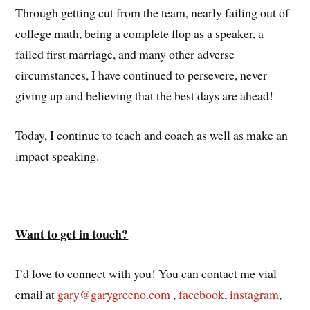
Through getting cut from the team, nearly failing out of
college math, being a complete flop as a speaker, a
failed first marriage, and many other adverse
circumstances, I have continued to persevere, never
giving up and believing that the best days are ahead!
Today, I continue to teach and coach as well as make an
impact speaking.
Want to get in touch?
I’d love to connect with you! You can contact me vial
email at
gary@garygreeno.com
,
facebook
,
instagram
,