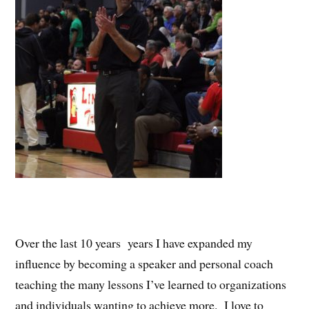
Over the last 10 years years I have expanded my
influence by becoming a speaker and personal coach
teaching the many lessons I’ve learned to organizations
and individuals wanting to achieve more. I love to