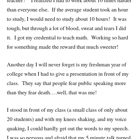
than everyone else. If the average student took an hour
to study, I would need to study about 10 hours! It was
tough, but through a lot of blood, sweat and tears I did
it. I got my credential to teach math. Working so hard
for something made the reward that much sweeter!
Another day I will never forget is my freshman year of
college when I had to give a presentation in front of my
class. They say that people fear public speaking more
than they fear death….well, that was me!
I stood in front of my class (a small class of only about
20 students) and with my knees shaking, and my voice
quaking, I could hardly get out the words to my speech.
I was so nervous and afraid that my 5 minute talk turned