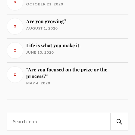
OCTOBER 21, 2020
Are you growing?
AUGUST 1, 2020
Life is what you make it.
JUNE 13, 2020
“Are you focused on the prize or the
process?”
MAY 4, 2020