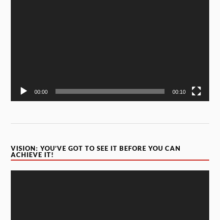
Player
00:00
00:10
VISION: YOU’VE GOT TO SEE IT BEFORE YOU CAN
ACHIEVE IT!
Video
Player