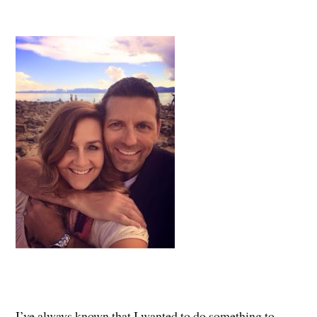
I’ve always known that I wanted to do something to