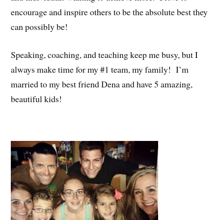
encourage and inspire others to be the absolute best they
can possibly be!
Speaking, coaching, and teaching keep me busy, but I
always make time for my #1 team, my family! I’m
married to my best friend Dena and have 5 amazing,
beautiful kids!