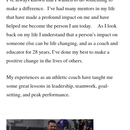
make a difference. I’ve had many mentors in my life
that have made a profound impact on me and have
helped me become the person I am today. As I look
back on my life I understand that a person’s impact on
someone else can be life changing, and as a coach and
educator for 28 years, I’ve done my best to make a
positive change in the lives of others.
My experiences as an athletic coach have taught me
some great lessons in leadership, teamwork, goal-
setting, and peak performance.