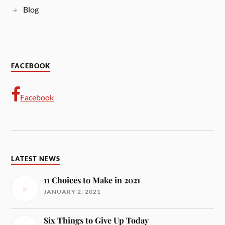
Blog
FACEBOOK
Facebook
LATEST NEWS
11 Choices to Make in 2021
JANUARY 2, 2021
Six Things to Give Up Today